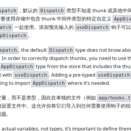
，默认的
类型不知道 thunk 或其他
spatch
Dispatch
你需要使用存储中包含 thunk 中间件类型的特定自定义
AppDi
一起使用。添加预先输入的
钩子可以
atch
useDispatch
。
ppDispatch
, the default
type does not know abo
spatch
Dispatch
In order to correctly dispatch thunks, you need to use th
type from the store that includes the th
AppDispatch
t with
. Adding a pre-typed
useDispatch
useDispatch
ting to import
where it's needed.
AppDispatch
变量，而不是类型，因此在单独的文件（例如
app/hooks.t
储设置文件中。这允许你将它们导入到任何需要使用钩子的组
问题。
actual variables, not types, it's important to define them 