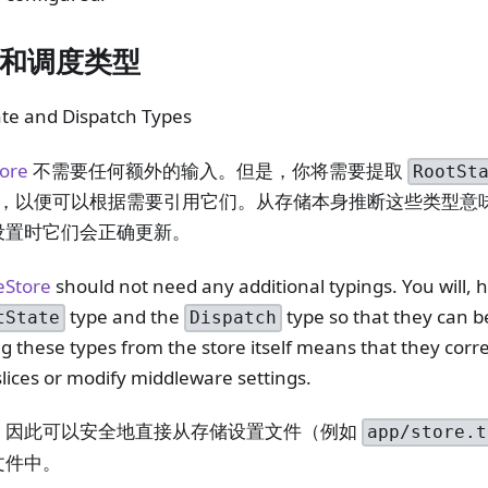
和调度类型
ate and Dispatch Types
tore
不需要任何额外的输入。但是，你将需要提取
RootSt
，以便可以根据需要引用它们。从存储本身推断这些类型意
设置时它们会正确更新。
eStore
should not need any additional typings. You will, 
type and the
type so that they can b
tState
Dispatch
g these types from the store itself means that they corr
lices or modify middleware settings.
，因此可以安全地直接从存储设置文件（例如
app/store.t
文件中。