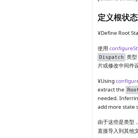
定义根状态
¥Define Root St
使用
configureS
类型
Dispatch
片或修改中间件
¥Using
configur
extract the
Roo
needed. Inferrin
add more state s
由于这些是类型
直接导入到其他