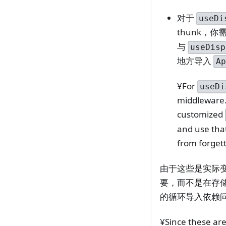
对于
useDi
thunk，
与
useDisp
地方导入
A
¥For
useDi
middleware. 
customized
and use tha
from forget
由于这些是实际
要，而不是在存
的循环导入依赖
¥Since these are 