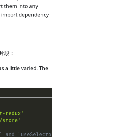
ort them into any
ar import dependency
码片段：
 a little varied. The
t-redux'
/store'
` and `useSelector`