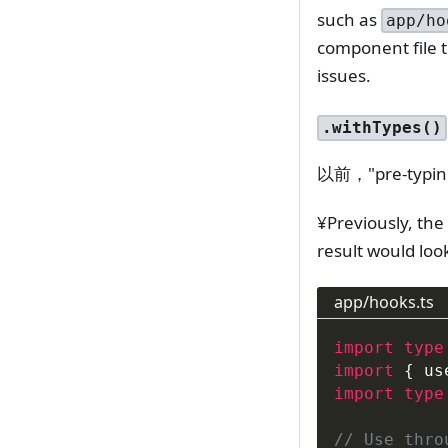
such as
app/ho
component file t
issues.
.withTypes()
以前，"pre-t
¥Previously, the
result would loo
app/hooks.ts
import
type
import
{
 us
import
type
// Use thro