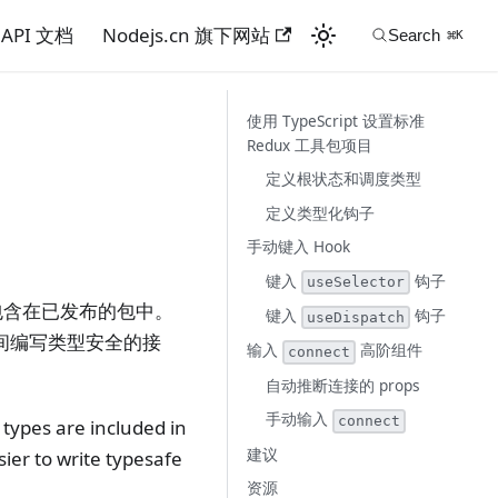
API 文档
Nodejs.cn 旗下网站
使用 TypeScript 设置标准
Redux 工具包项目
定义根状态和调度类型
定义类型化钩子
手动键入 Hook
键入
钩子
useSelector
并且类型包含在已发布的包中。
键入
钩子
useDispatch
件之间编写类型安全的接
输入
高阶组件
connect
自动推断连接的 props
手动输入
connect
 types are included in
建议
ier to write typesafe
资源