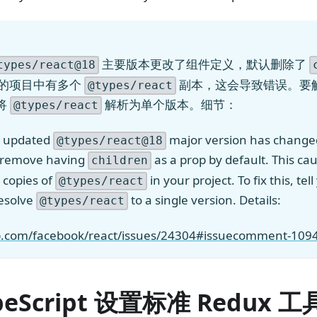
主要版本更改了组件定义，默认删除了
types/react@18
你的项目中有多个
副本，这会导致错误。要
@types/react
将
解析为单个版本。细节：
@types/react
y updated
major version has chang
@types/react@18
o remove having
as a prop by default. This cau
children
 copies of
in your project. To fix this, te
@types/react
esolve
to a single version. Details:
@types/react
ub.com/facebook/react/issues/24304#issuecomment-10
peScript 设置标准 Redux 