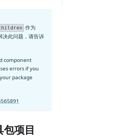
作为
children
解决此问题，请告诉
ed component
ses errors if you
ll your package
94565891
工具包项目