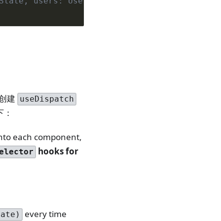
State, users: UsersState}
好创建
useDispatch
下：
into each component,
hooks for
elector
every time
tate)