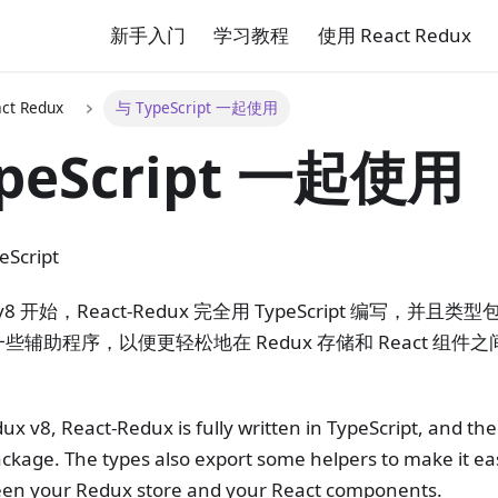
新手入门
学习教程
使用 React Redux
ct Redux
与 TypeScript 一起使用
peScript 一起使用
eScript
ux v8 开始，React-Redux 完全用 TypeScript 编写，
辅助程序，以便更轻松地在 Redux 存储和 React 组
ux v8, React-Redux is fully written in TypeScript, and the
ckage. The types also export some helpers to make it eas
een your Redux store and your React components.