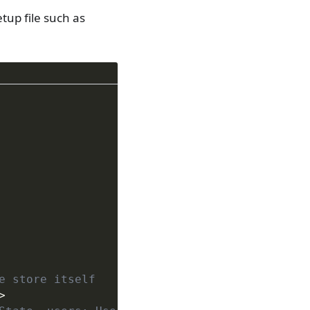
etup file such as
e store itself
>