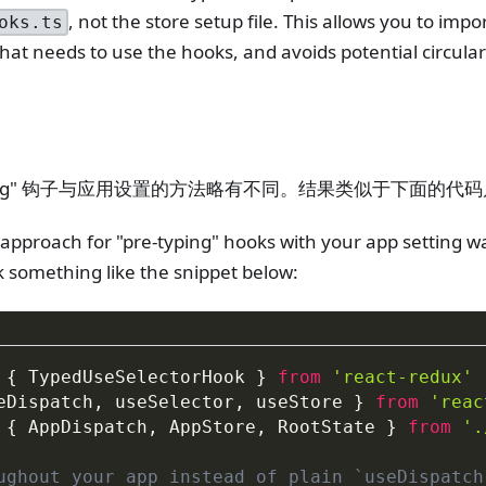
, not the store setup file. This allows you to imp
oks.ts
hat needs to use the hooks, and avoids potential circul
yping" 钩子与应用设置的方法略有不同。结果类似于下面的代
 approach for "pre-typing" hooks with your app setting was
k something like the snippet below:
{
 TypedUseSelectorHook 
}
from
'react-redux'
eDispatch
,
 useSelector
,
 useStore 
}
from
'reac
{
 AppDispatch
,
 AppStore
,
 RootState 
}
from
'.
ughout your app instead of plain `useDispatch