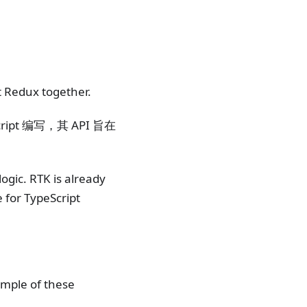
t Redux together.
ipt 编写，其 API 旨在
ogic. RTK is already
e for TypeScript
mple of these