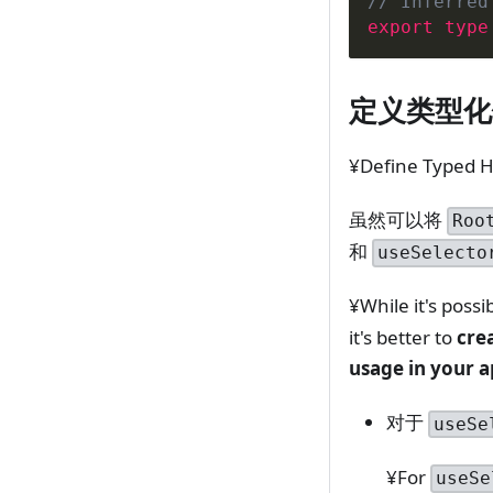
// Inferred
export
type
定义类型化
¥Define Typed 
虽然可以将
Roo
和
useSelecto
¥While it's possi
it's better to
cre
usage in your a
对于
useSe
¥For
useSe