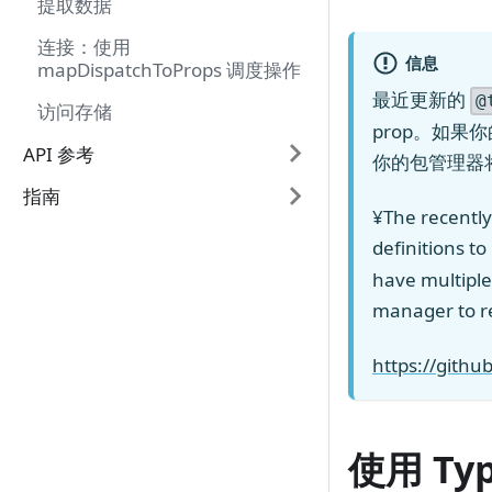
提取数据
连接：使用
信息
mapDispatchToProps 调度操作
最近更新的
@
访问存储
prop。如果
API 参考
你的包管理器
指南
¥The recentl
definitions t
have multiple
manager to r
https://gith
使用 Ty