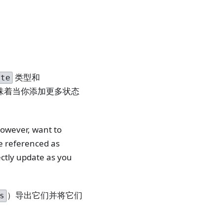
类型和
ate
味着当你添加更多状态
however, want to
e referenced as
ectly update as you
）导出它们并将它们
s