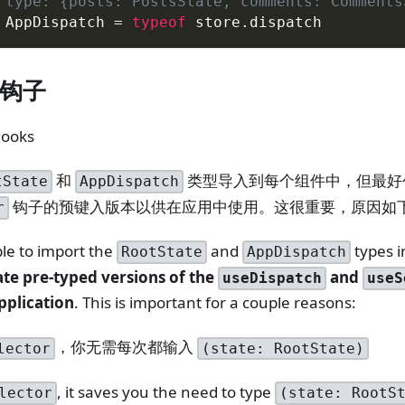
 type: {posts: PostsState, comments: Comments
AppDispatch
=
typeof
 store
.
dispatch
钩子
Hooks
和
类型导入到每个组件中，但最
tState
AppDispatch
钩子的预键入版本以供在应用中使用。这很重要，原因如
r
ble to import the
and
types 
RootState
AppDispatch
ate pre-typed versions of the
and
useDispatch
useS
pplication
. This is important for a couple reasons:
，你无需每次都输入
lector
(state: RootState)
, it saves you the need to type
lector
(state: RootS