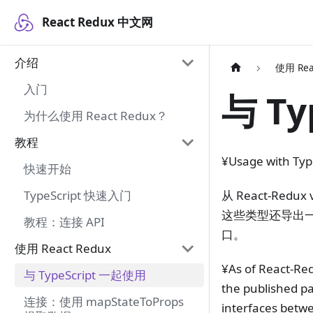
React Redux 中文网
介绍
使用 Rea
入门
与 Ty
为什么使用 React Redux？
教程
¥Usage with Typ
快速开始
从 React-Red
TypeScript 快速入门
这些类型还导出一些
教程：连接 API
口。
使用 React Redux
¥As of React-Red
与 TypeScript 一起使用
the published pa
连接：使用 mapStateToProps
interfaces betw