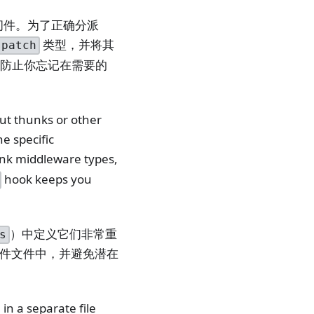
中间件。为了正确分派
类型，并将其
spatch
防止你忘记在需要的
ut thunks or other
e specific
unk middleware types,
hook keeps you
）中定义它们非常重
s
件文件中，并避免潜在
in a separate file