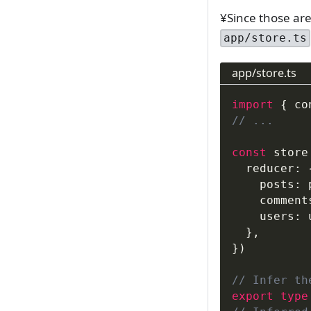
¥Since those are 
app/store.ts
app/store.ts
import
{
 co
// ...
const
 store
  reducer
:
    posts
:
 
    comment
    users
:
 
}
,
}
)
// Infer th
export
type