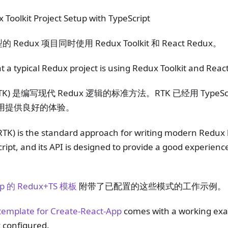
Toolkit Project Setup with TypeScript
edux 项目同时使用 Redux Toolkit 和 React Redux。
a typical Redux project is using Redux Toolkit and Reac
TK) 是编写现代 Redux 逻辑的标准方法。RTK 已经用 TypeScr
pt 使用提供良好的体验。
RTK) is the standard approach for writing modern Redux l
cript, and its API is designed to provide a good experienc
App 的 Redux+TS 模板
附带了已配置的这些模式的工作示例。
emplate for Create-React-App
comes with a working exa
 configured.