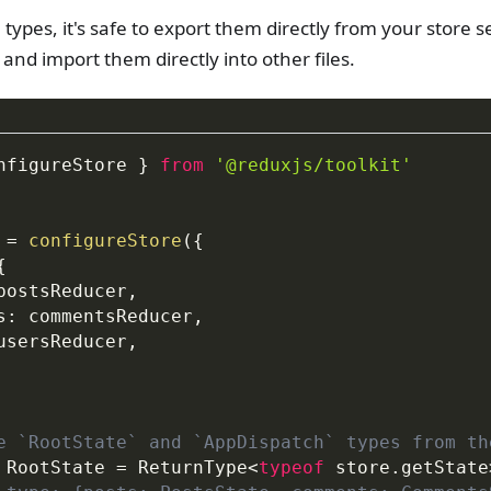
types, it's safe to export them directly from your store s
and import them directly into other files.
nfigureStore 
}
from
'@reduxjs/toolkit'
 
=
configureStore
(
{
{
postsReducer
,
s
:
 commentsReducer
,
usersReducer
,
e `RootState` and `AppDispatch` types from th
RootState
=
 ReturnType
<
typeof
 store
.
getState