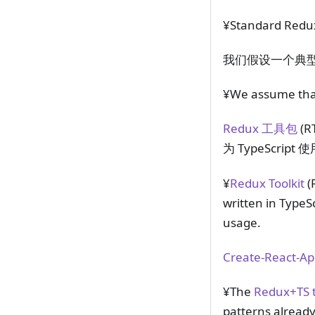
¥Standard Redux 
我们假设一个典型的 R
¥We assume that 
Redux 工具包
(R
为 TypeScri
¥
Redux Toolkit
(
written in TypeS
usage.
Create-React-
¥The
Redux+TS t
patterns already